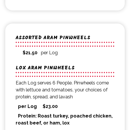
ASSORTED ARAM PINWHEELS
$
21.50
per Log
LOX ARAM PINWHEELS
Each Log serves 6 People. Pinwheels come
with lettuce and tomatoes, your choices of
protein, spread, and lavash
per Log
$
23.00
Protein: Roast turkey, poached chicken,
roast beef, or ham, lox