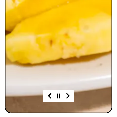
Previous Slide
Next Slide
Slide 2 of 3