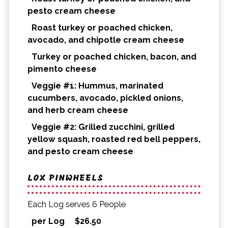
pesto cream cheese
Roast turkey or poached chicken,
avocado, and chipotle cream cheese
Turkey or poached chicken, bacon, and
pimento cheese
Veggie #1: Hummus, marinated
cucumbers, avocado, pickled onions,
and herb cream cheese
Veggie #2: Grilled zucchini, grilled
yellow squash, roasted red bell peppers,
and pesto cream cheese
LOX PINWHEELS
Each Log serves 6 People
per Log
$
26.50