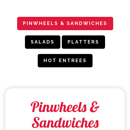
PLAYING HERO GALLERY, PRESS TO PAUSE IMAGES SLIDES
PINWHEELS & SANDWICHES
SALADS
PLATTERS
HOT ENTREES
Pinwheels &
Sandwiches