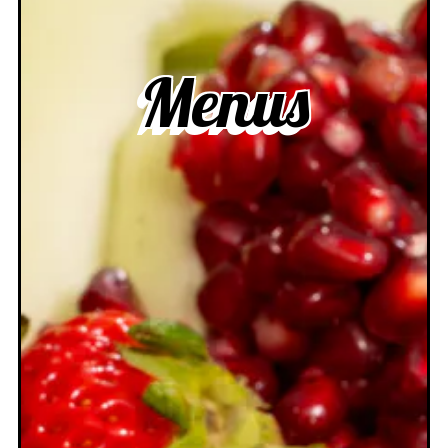
Menus