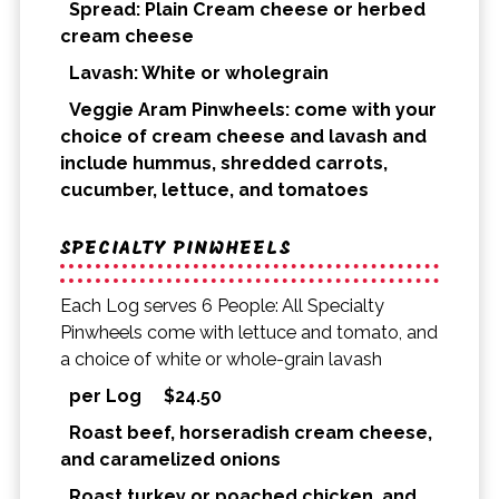
Spread: Plain Cream cheese or herbed
cream cheese
Lavash: White or wholegrain
Veggie Aram Pinwheels: come with your
choice of cream cheese and lavash and
include hummus, shredded carrots,
cucumber, lettuce, and tomatoes
SPECIALTY PINWHEELS
Each Log serves 6 People: All Specialty
Pinwheels come with lettuce and tomato, and
a choice of white or whole-grain lavash
per Log
$
24.50
Roast beef, horseradish cream cheese,
and caramelized onions
Roast turkey or poached chicken, and