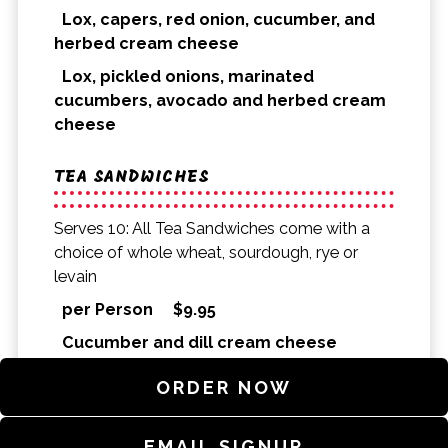
Lox, capers, red onion, cucumber, and
herbed cream cheese
Lox, pickled onions, marinated
cucumbers, avocado and herbed cream
cheese
TEA SANDWICHES
Serves 10: All Tea Sandwiches come with a
choice of whole wheat, sourdough, rye or
levain
per Person
$
9.95
Cucumber and dill cream cheese
Smoked salmon, cucumber, and dill-
ORDER NOW
caper cream cheese
Smoked trout dip, arugula, and lemon
EMAIL SIGNUP